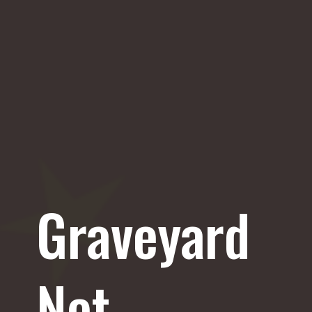
Graveyard
Net