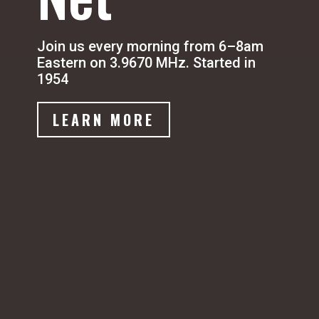
Join us every morning from 6–8am
Eastern on 3.9670 MHz. Started in
1954
LEARN MORE