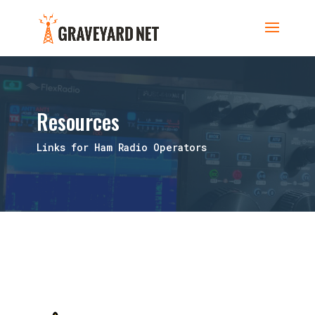
Resources
Links for Ham Radio Operators