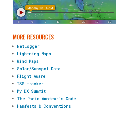
MORE RESOURCES
NetLogger
Lightning Maps
Wind Maps
Solar/Sunspot Data
Flight Aware
ISS tracker
My DX Summit
The Radio Amateur’s Code
Hamfests & Conventions