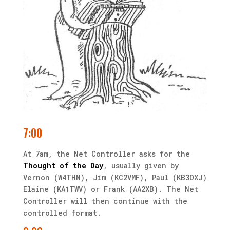
7:00
At 7am, the Net Controller asks for the
Thought of the Day
, usually given by
Vernon (W4THN), Jim (KC2VMF), Paul (KB3OXJ)
Elaine (KA1TWV) or Frank (AA2XB). The Net
Controller will then continue with the
controlled format.