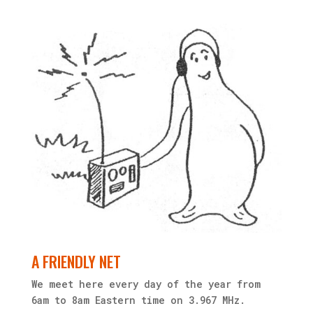
A FRIENDLY NET
We meet here every day of the year from
6am to 8am Eastern time on 3.967 MHz.