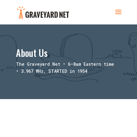
About Us
The Graveyard Net • 6–8am Eastern time
• 3.967 MHz, STARTED in 1954