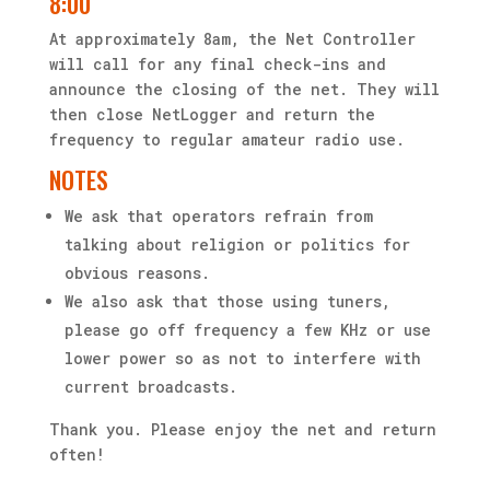
8:00
At approximately 8am, the Net Controller
will call for any final check-ins and
announce the closing of the net. They will
then close NetLogger and return the
frequency to regular amateur radio use.
NOTES
We ask that operators refrain from
talking about religion or politics for
obvious reasons.
We also ask that those using tuners,
please go off frequency a few KHz or use
lower power so as not to interfere with
current broadcasts.
Thank you. Please enjoy the net and return
often!