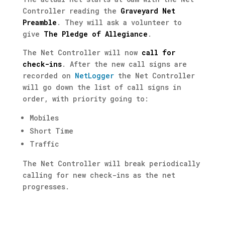
Controller reading the
Graveyard Net
Preamble
. They will ask a volunteer to
give
The Pledge of Allegiance
.
The Net Controller will now
call for
check-ins
.
After the new call signs are
recorded on
NetLogger
the Net Controller
will go down the list of call signs in
order, with priority going to:
Mobiles
Short Time
Traffic
The Net
Controller will break periodically
calling for new check-ins as the net
progresses.