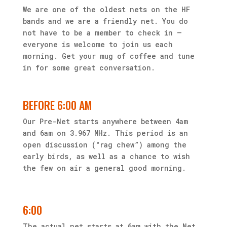
We are one of the oldest nets on the HF
bands and we are a friendly net. You do
not have to be a member to check in —
everyone is welcome to join us each
morning. Get your mug of coffee and tune
in for some great conversation.
BEFORE 6:00 AM
Our Pre-Net starts anywhere between 4am
and 6am on 3.967 MHz. This period is an
open discussion (“rag chew”) among the
early birds, as well as a chance to wish
the few on air a general good morning.
6:00
The actual net starts at 6am with the Net