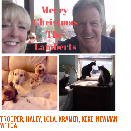
TROOPER, HALEY, LOLA, KRAMER, KEKE, NEWMAN-
W1TOA