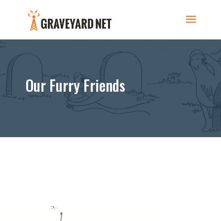
Our Furry Friends