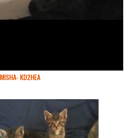
MISHA- KD2HEA