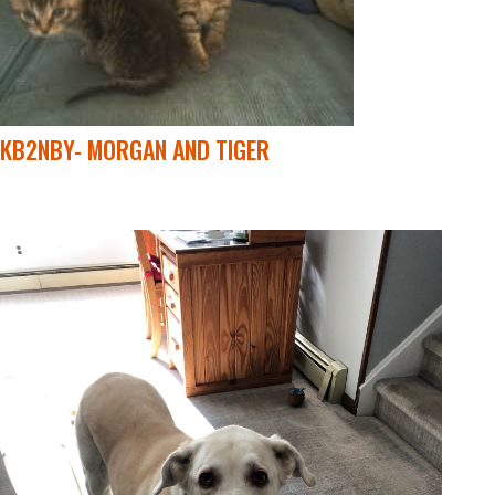
KB2NBY- MORGAN AND TIGER