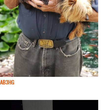
AB3HG