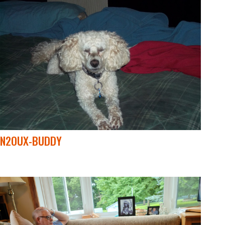
N2OUX-BUDDY