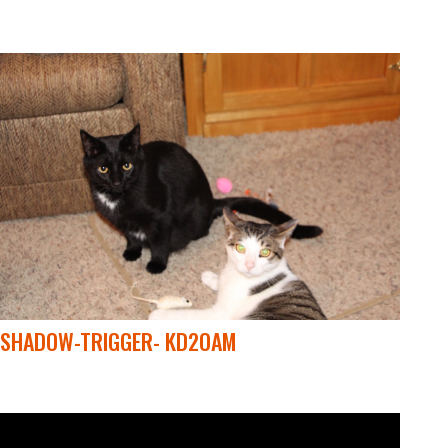
SHADOW-TRIGGER- KD2OAM