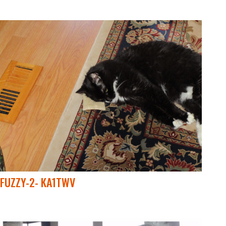
FUZZY-2- KA1TWV