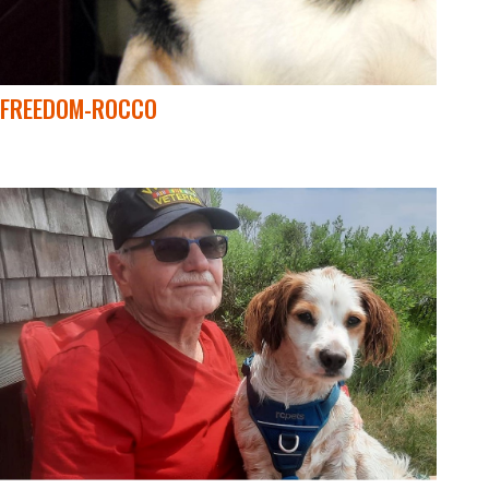
FREEDOM-ROCCO