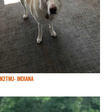
N2TNU- INDIANA