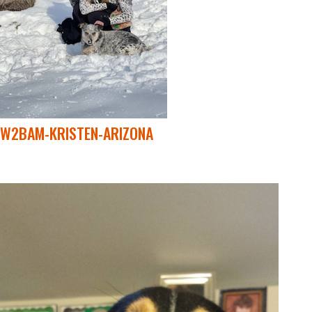
W2BAM-KRISTEN-ARIZONA