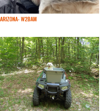
ARIZONA- W2BAM