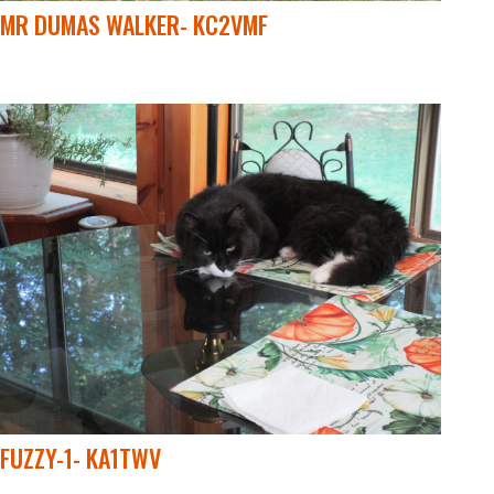
MR DUMAS WALKER- KC2VMF
FUZZY-1- KA1TWV