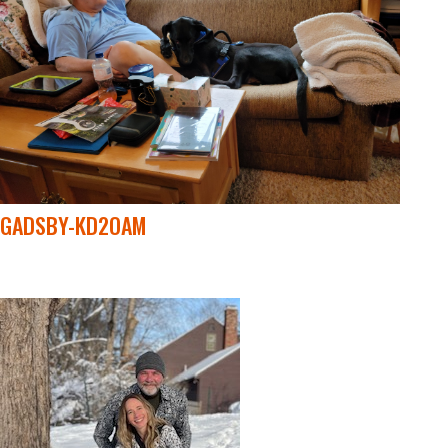
GADSBY-KD2OAM