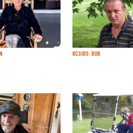
N
KC3JBS- BOB