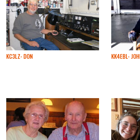
KC3LZ- DON
KK4EBL- JOH