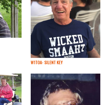
W1TOA- SILENT KEY