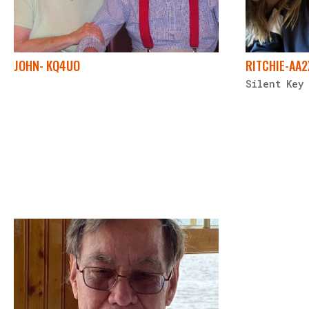
JOHN- KQ4UO
RITCHIE-AA
Silent Key 