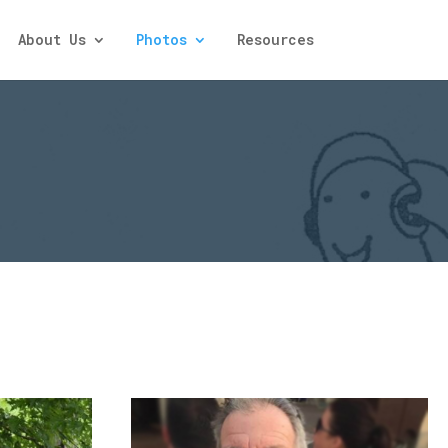
About Us
Photos
Resources