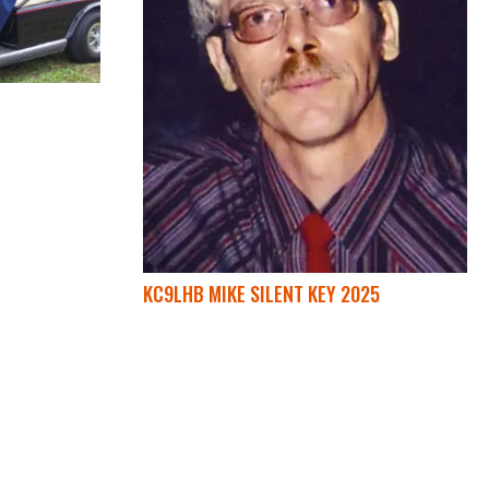
KC9LHB MIKE SILENT KEY 2025