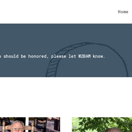
Home
o should be honored, please let W2BAM know.