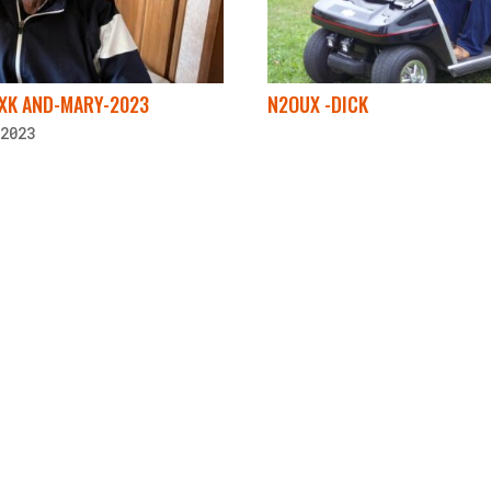
2XK AND-MARY-2023
N2OUX -DICK
2023