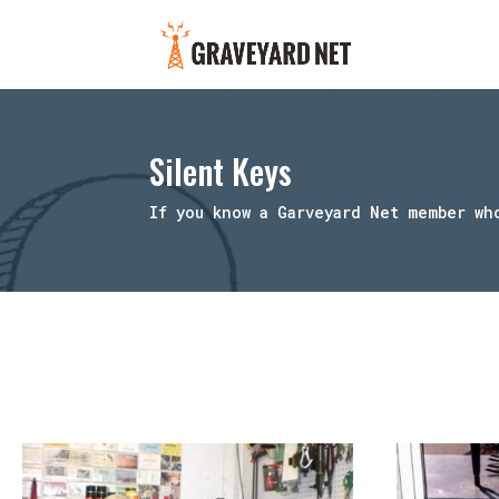
Silent Keys
If you know a Garveyard Net member wh